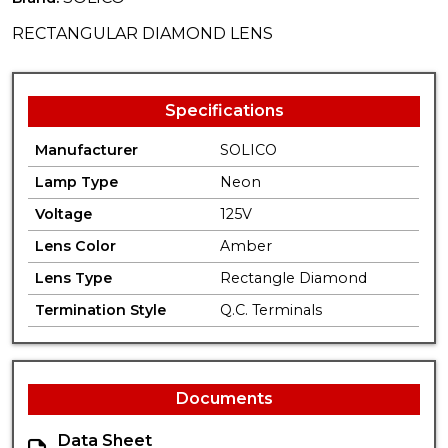
RECTANGULAR DIAMOND LENS
Specifications
Manufacturer
SOLICO
Lamp Type
Neon
Voltage
125V
Lens Color
Amber
Lens Type
Rectangle Diamond
Termination Style
Q.C. Terminals
Documents
Data Sheet