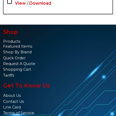
View
/
Download
Shop
Products
Featured Items
Shop By Brand
Quick Order
Request A Quote
Shopping Cart
Tariffs
Get To Know Us
About Us
Contact Us
Line Card
Terms of Service