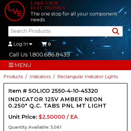
LAKE-VIEW
ELECTRONICS
The one stop for all your component
needs
Sea
Log In
0
Call Us 1.800.686.8439
MENU
Products
Indicators
Rectangular Indicator Lights
Item # SOLICO 2550-4-10-45320
INDICATOR 125V AMBER NEON
0.250" Q.C. TABS PNL MT LIGHT
Unit Price:
$2.50000 / EA
Quantity Available: 3,061