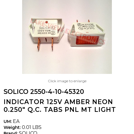
Click image to enlarge
SOLICO 2550-4-10-45320
INDICATOR 125V AMBER NEON
0.250" Q.C. TABS PNL MT LIGHT
EA
UM:
0.01 LBS
Weight:
SOLICO
Brand: