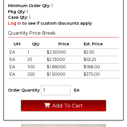
Minimum Order Qty:
1
Pkg Qty:
1
Case Qty:
1
Log in
to see if custom discounts apply
Quantity Price Break
UM
Qty
Price
Ext. Price
EA
1
$2.50000
$2.50
EA
25
$2.13000
$53.25
EA
100
$1.88000
$188.00
EA
250
$1.50000
$375.00
Order Quantity
EA
Add To Cart