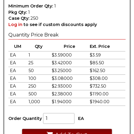
Minimum Order Qty:
1
Pkg Qty:
1
Case Qty:
250
Log in
to see if custom discounts apply
Quantity Price Break
UM
Qty
Price
Ext. Price
EA
1
$3.59000
$3.59
EA
25
$3.42000
$85.50
EA
50
$3.25000
$162.50
EA
100
$3.08000
$308.00
EA
250
$2.93000
$732.50
EA
500
$2.38000
$1190.00
EA
1,000
$1.94000
$1940.00
Order Quantity
EA