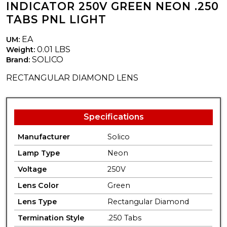
INDICATOR 250V GREEN NEON .250
TABS PNL LIGHT
EA
UM:
0.01 LBS
Weight:
SOLICO
Brand:
RECTANGULAR DIAMOND LENS
Specifications
Manufacturer
Solico
Lamp Type
Neon
Voltage
250V
Lens Color
Green
Lens Type
Rectangular Diamond
Termination Style
.250 Tabs