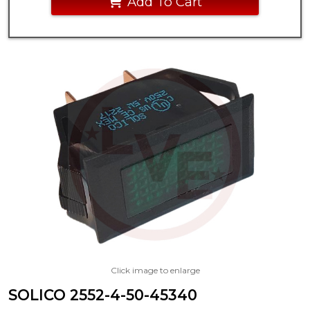
Add To Cart
Click image to enlarge
SOLICO 2552-4-50-45340