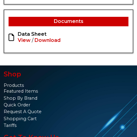
Documents
Data Sheet
View
/
Download
Shop
Products
Featured Items
Shop By Brand
Quick Order
Request A Quote
Shopping Cart
Tariffs