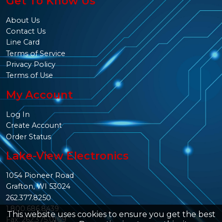
Get To Know Us
About Us
Contact Us
Line Card
Terms of Service
Privacy Policy
Terms of Use
My Account
Log In
Create Account
Order Status
Lake-View Electronics
1054 Pioneer Road
Grafton, WI 53024
262.377.8250
1.800.686.8439
This website uses cookies to ensure you get the best
Fax: 262.375.0109