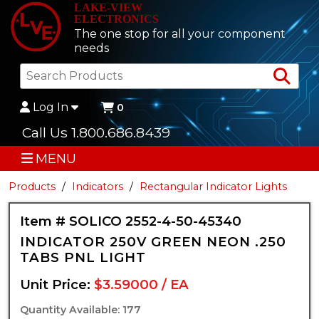
LAKE-VIEW
ELECTRONICS
The one stop for all your component
needs
Sea
Log In
0
Call Us 1.800.686.8439
MENU
Products
Indicators
Rectangular Indicator Lights
Item # SOLICO 2552-4-50-45340
INDICATOR 250V GREEN NEON .250
TABS PNL LIGHT
Unit Price:
$3.59000 / EA
Quantity Available: 177