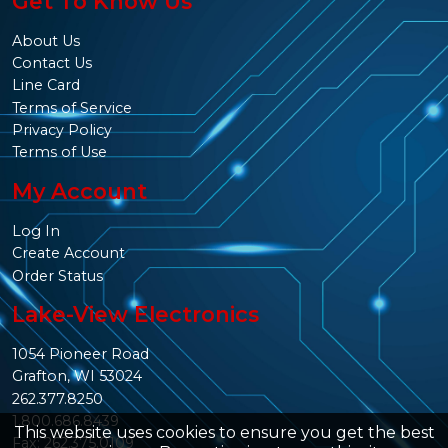
Get To Know Us
About Us
Contact Us
Line Card
Terms of Service
Privacy Policy
Terms of Use
My Account
Log In
Create Account
Order Status
Lake-View Electronics
1054 Pioneer Road
Grafton, WI 53024
262.377.8250
1.800.686.8439
This website uses cookies to ensure you get the best
Fax: 262.375.0109