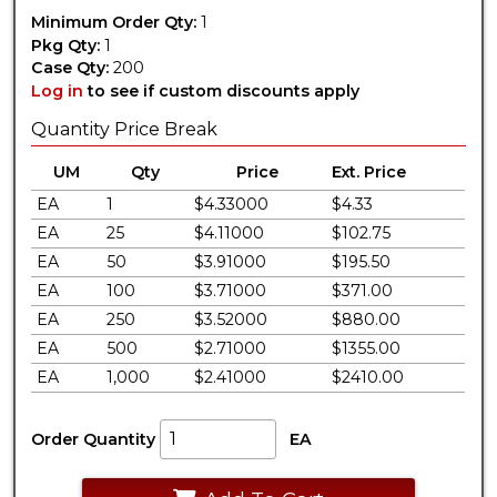
Minimum Order Qty:
1
Pkg Qty:
1
Case Qty:
200
Log in
to see if custom discounts apply
Quantity Price Break
UM
Qty
Price
Ext. Price
EA
1
$4.33000
$4.33
EA
25
$4.11000
$102.75
EA
50
$3.91000
$195.50
EA
100
$3.71000
$371.00
EA
250
$3.52000
$880.00
EA
500
$2.71000
$1355.00
EA
1,000
$2.41000
$2410.00
Order Quantity
EA