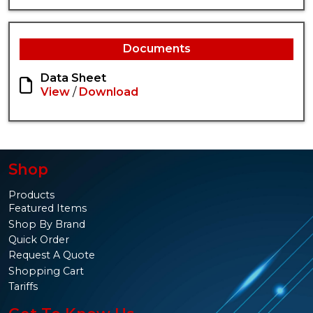
Documents
Data Sheet
View
/
Download
Shop
Products
Featured Items
Shop By Brand
Quick Order
Request A Quote
Shopping Cart
Tariffs