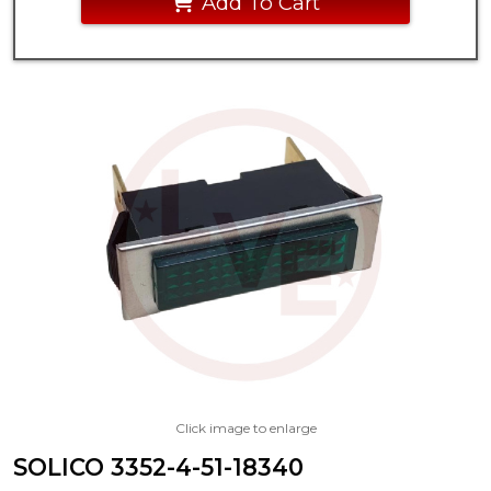
Add To Cart
Click image to enlarge
SOLICO 3352-4-51-18340