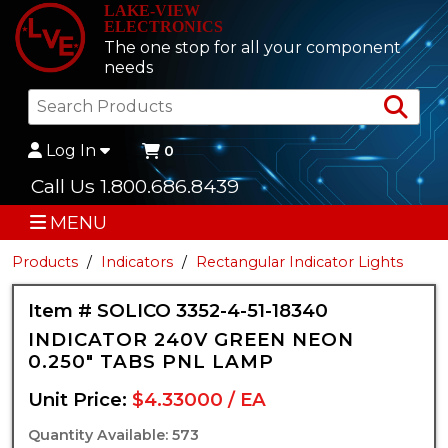
LAKE-VIEW
ELECTRONICS
The one stop for all your component
needs
Sea
Log In
0
Call Us 1.800.686.8439
MENU
Products
Indicators
Rectangular Indicator Lights
Item # SOLICO 3352-4-51-18340
INDICATOR 240V GREEN NEON
0.250" TABS PNL LAMP
Unit Price:
$4.33000 / EA
Quantity Available: 573