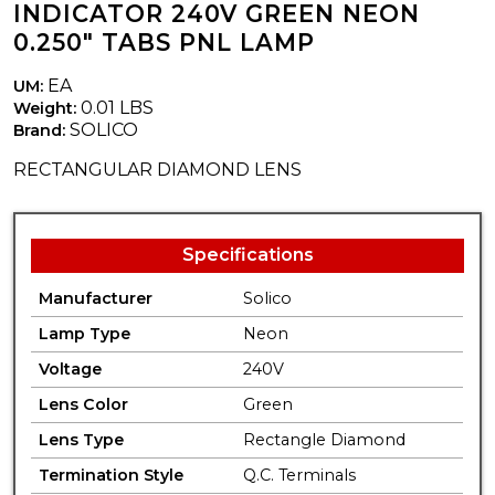
INDICATOR 240V GREEN NEON
0.250" TABS PNL LAMP
EA
UM:
0.01 LBS
Weight:
SOLICO
Brand:
RECTANGULAR DIAMOND LENS
Specifications
Manufacturer
Solico
Lamp Type
Neon
Voltage
240V
Lens Color
Green
Lens Type
Rectangle Diamond
Termination Style
Q.C. Terminals