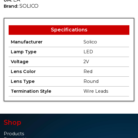
SOLICO
Brand:
Specifications
Manufacturer
Solico
Lamp Type
LED
Voltage
2V
Lens Color
Red
Lens Type
Round
Termination Style
Wire Leads
Shop
Products