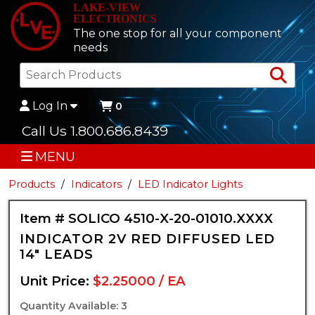
LAKE-VIEW
ELECTRONICS
The one stop for all your component
needs
Sea
Log In
0
Call Us 1.800.686.8439
MENU
Products
Indicators
LED Indicator Lights
Item # SOLICO 4510-X-20-01010.XXXX
INDICATOR 2V RED DIFFUSED LED
14" LEADS
Unit Price:
$2.25000 / EA
Quantity Available: 3