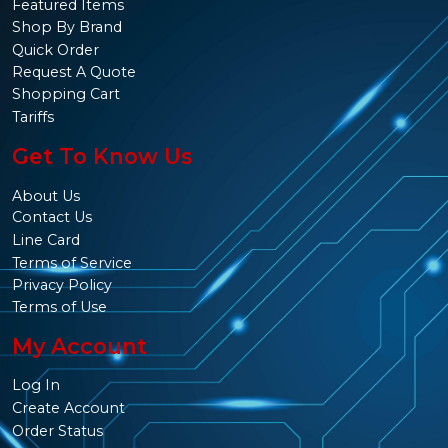
Featured Items
Shop By Brand
Quick Order
Request A Quote
Shopping Cart
Tariffs
Get To Know Us
About Us
Contact Us
Line Card
Terms of Service
Privacy Policy
Terms of Use
My Account
Log In
Create Account
Order Status