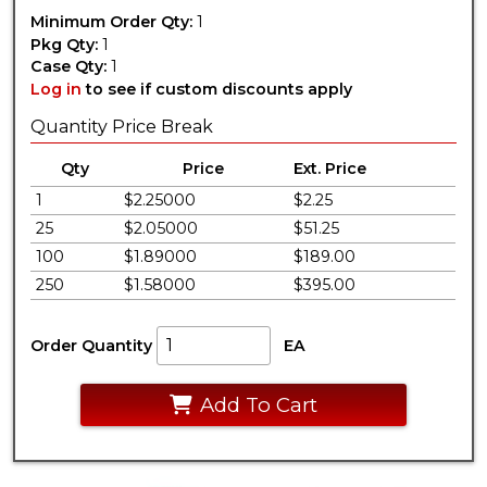
Minimum Order Qty:
1
Pkg Qty:
1
Case Qty:
1
Log in
to see if custom discounts apply
Quantity Price Break
Qty
Price
Ext. Price
1
$2.25000
$2.25
25
$2.05000
$51.25
100
$1.89000
$189.00
250
$1.58000
$395.00
Order Quantity
EA
Add To Cart