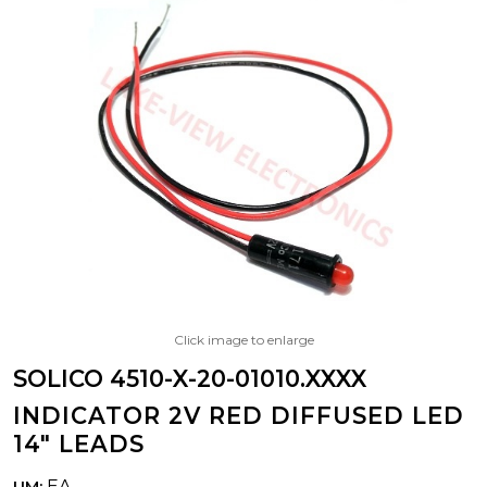
Click image to enlarge
SOLICO 4510-X-20-01010.XXXX
INDICATOR 2V RED DIFFUSED LED
14" LEADS
EA
UM: