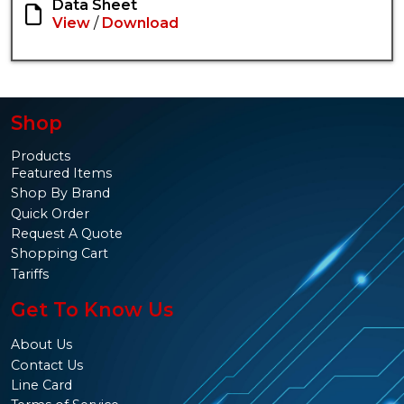
Data Sheet
View
/
Download
Shop
Products
Featured Items
Shop By Brand
Quick Order
Request A Quote
Shopping Cart
Tariffs
Get To Know Us
About Us
Contact Us
Line Card