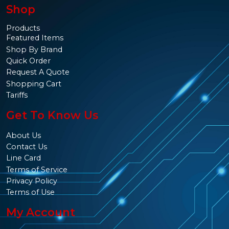
Shop
Products
Featured Items
Shop By Brand
Quick Order
Request A Quote
Shopping Cart
Tariffs
Get To Know Us
About Us
Contact Us
Line Card
Terms of Service
Privacy Policy
Terms of Use
My Account