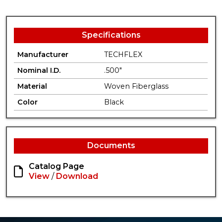
Specifications
Manufacturer
TECHFLEX
Nominal I.D.
.500"
Material
Woven Fiberglass
Color
Black
Documents
Catalog Page
View
/
Download