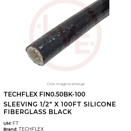
Click image to enlarge
TECHFLEX FIN0.50BK-100
SLEEVING 1/2" X 100FT SILICONE
FIBERGLASS BLACK
FT
UM:
TECHFLEX
Brand: