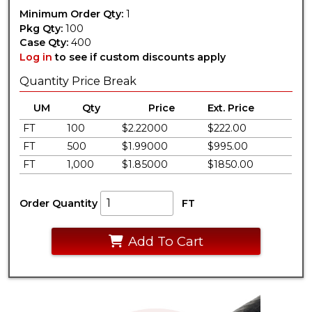
Minimum Order Qty:
1
Pkg Qty:
100
Case Qty:
400
Log in
to see if custom discounts apply
Quantity Price Break
UM
Qty
Price
Ext. Price
FT
100
$2.22000
$222.00
FT
500
$1.99000
$995.00
FT
1,000
$1.85000
$1850.00
Order Quantity
FT
Add To Cart