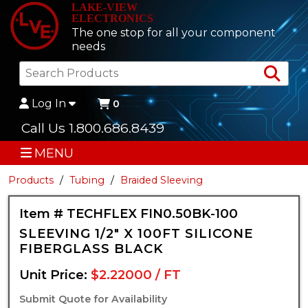
LAKE-VIEW
ELECTRONICS
The one stop for all your component
needs
Sea
Log In
0
Call Us 1.800.686.8439
MENU
Products
Tubing
Braided Sleeving
Item # TECHFLEX FIN0.50BK-100
SLEEVING 1/2" X 100FT SILICONE
FIBERGLASS BLACK
Unit Price:
$2.22000 / FT
Submit Quote for Availability