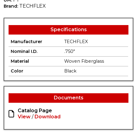
TECHFLEX
Brand:
Specifications
Manufacturer
TECHFLEX
Nominal I.D.
.750"
Material
Woven Fiberglass
Color
Black
Documents
Catalog Page
View
/
Download