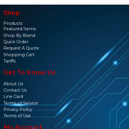
Shop
Products
Featured Items
Shop By Brand
Quick Order
Request A Quote
Shopping Cart
Tariffs
Get To Know Us
About Us
Contact Us
Line Card
Terms of Service
Privacy Policy
Terms of Use
My Account