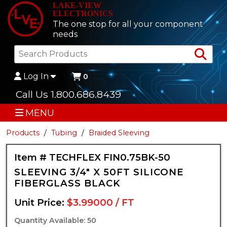
LAKE-VIEW
ELECTRONICS
The one stop for all your component
needs
Sea
Log In
0
Call Us 1.800.686.8439
MENU
Products
Tubing
Braided Sleeving
Item # TECHFLEX FIN0.75BK-50
SLEEVING 3/4" X 50FT SILICONE
FIBERGLASS BLACK
Unit Price:
$3.99000 / FT
Quantity Available: 50