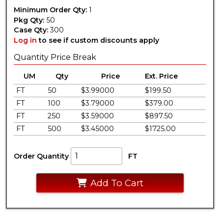
Minimum Order Qty:
1
Pkg Qty:
50
Case Qty:
300
Log in
to see if custom discounts apply
Quantity Price Break
UM
Qty
Price
Ext. Price
FT
50
$3.99000
$199.50
FT
100
$3.79000
$379.00
FT
250
$3.59000
$897.50
FT
500
$3.45000
$1725.00
Order Quantity
FT
Add To Cart