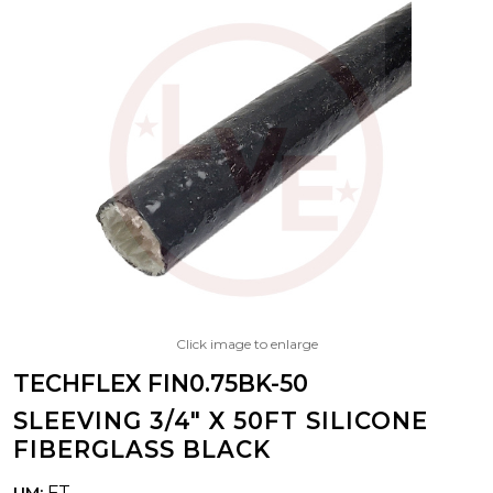
Click image to enlarge
TECHFLEX FIN0.75BK-50
SLEEVING 3/4" X 50FT SILICONE
FIBERGLASS BLACK
FT
UM: