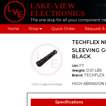
LAKE-VIEW
ELECTRONICS
The one stop for all your component n
Home
Shop
Quick Order
Request A
TECHFLEX N
SLEEVING G
BLACK
FT
UM:
0.01 LBS
Weight:
TECHFLEX
Brand:
HIGH ABRASION 
Click image to enlarge
Specifications