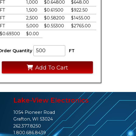
FT
1,000
$0.64800
$648.00
FT
1,500
$0.61500
$922.50
FT
2,500
$0.58200
$1455.00
FT
5,000
$0.55300
$2765.00
$0.69300
$0.00
Order Quantity
FT
Add To Cart
Lake-View Electronics
1054 Pioneer Road
Grafton, WI 53024
262.377.8250
1.800.686.8439