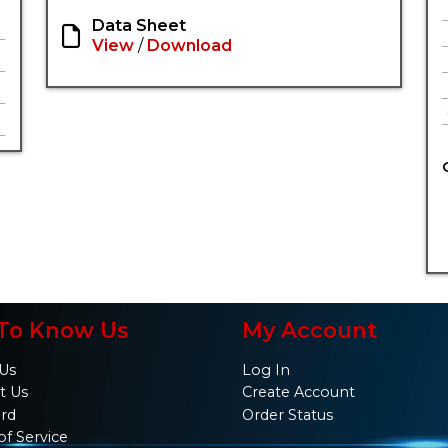
Data Sheet
View
/
Download
To Know Us
My Account
Us
Log In
t Us
Create Account
ard
Order Status
of Service