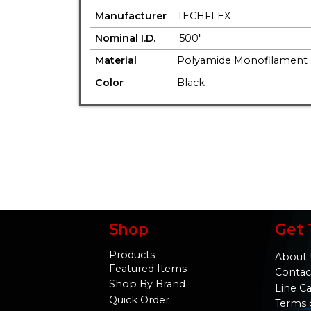
Manufacturer
TECHFLEX
Nominal I.D.
.500"
Material
Polyamide Monofilament
Color
Black
Shop
Get 
Products
About 
Featured Items
Contac
Shop By Brand
Line C
Quick Order
Terms 