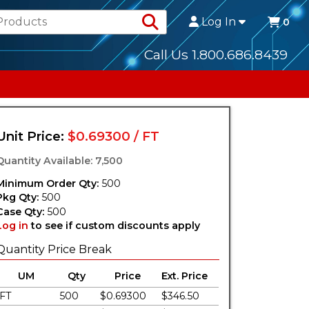
Search Products
Log In
0
Call Us 1.800.686.8439
Unit Price:
$0.69300 / FT
Quantity Available: 7,500
Minimum Order Qty:
500
Pkg Qty:
500
Case Qty:
500
Log in
to see if custom discounts apply
Quantity Price Break
UM
Qty
Price
Ext. Price
FT
500
$0.69300
$346.50