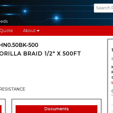
eeds
 Quote
About
HN0.50BK-500
ORILLA BRAID 1/2" X 500FT
RESISTANCE
Documents