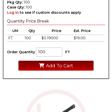
Pkg Qty:
100
Case Qty:
100
Log in
to see if custom discounts apply
Quantity Price Break
UM
Qty
Price
Ext. Price
FT
100
$0.19000
$19.00
Order Quantity
FT
Add To Cart