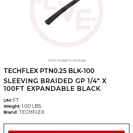
Click image to enlarge
TECHFLEX PTN0.25 BLK-100
SLEEVING BRAIDED GP 1/4" X
100FT EXPANDABLE BLACK
FT
UM:
1.00 LBS
Weight:
TECHFLEX
Brand: