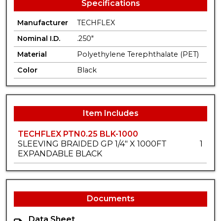
Specifications
Manufacturer
TECHFLEX
Nominal I.D.
.250"
Material
Polyethylene Terephthalate (PET)
Color
Black
Item Includes
TECHFLEX PTN0.25 BLK-1000
SLEEVING BRAIDED GP 1/4" X 1000FT
1
EXPANDABLE BLACK
Documents
Data Sheet