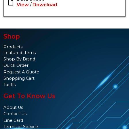
View
/
Download
Shop
Products
Featured Items
Shop By Brand
Quick Order
Request A Quote
Shopping Cart
Tariffs
Get To Know Us
About Us
Contact Us
Line Card
Terms of Service