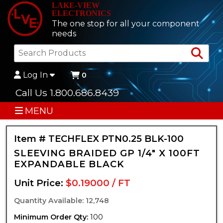
LAKE-VIEW
ELECTRONICS
The one stop for all your component
needs
Sea
Log In
0
Call Us 1.800.686.8439
MENU
Item # TECHFLEX PTN0.25 BLK-100
SLEEVING BRAIDED GP 1/4" X 100FT
EXPANDABLE BLACK
Unit Price:
$0.19000 / FT
Quantity Available: 12,748
Minimum Order Qty:
100