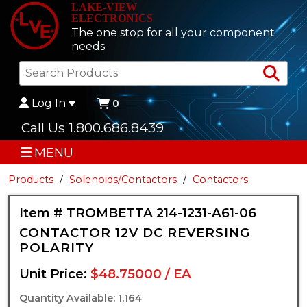
LAKE-VIEW
ELECTRONICS
The one stop for all your component
needs
Sea
Log In
0
Call Us 1.800.686.8439
MENU
Products
Solenoids/Contactors
Contactors
Item # TROMBETTA 214-1231-A61-06
CONTACTOR 12V DC REVERSING
POLARITY
Unit Price:
$48.75000 / EA
Quantity Available: 1,164