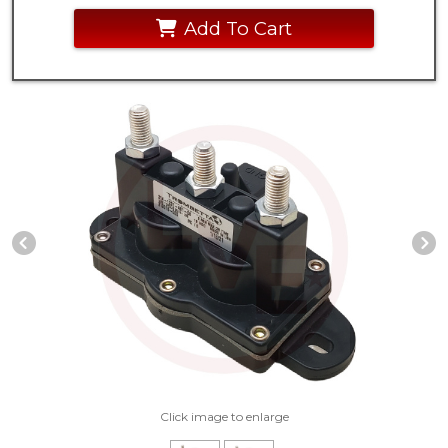
Add To Cart
Previous Slide
N
Click image to enlarge