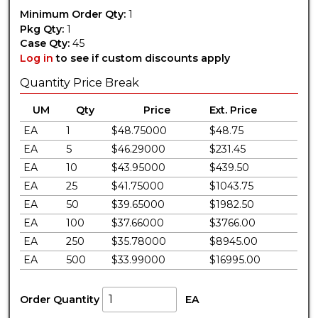
Minimum Order Qty:
1
Pkg Qty:
1
Case Qty:
45
Log in
to see if custom discounts apply
Quantity Price Break
UM
Qty
Price
Ext. Price
EA
1
$48.75000
$48.75
EA
5
$46.29000
$231.45
EA
10
$43.95000
$439.50
EA
25
$41.75000
$1043.75
EA
50
$39.65000
$1982.50
EA
100
$37.66000
$3766.00
EA
250
$35.78000
$8945.00
EA
500
$33.99000
$16995.00
Order Quantity
EA