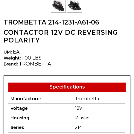
TROMBETTA 214-1231-A61-06
CONTACTOR 12V DC REVERSING
POLARITY
EA
UM:
1.00 LBS
Weight:
TROMBETTA
Brand:
Specifications
Manufacturer
Trombetta
Voltage
12V
Housing
Plastic
Series
214