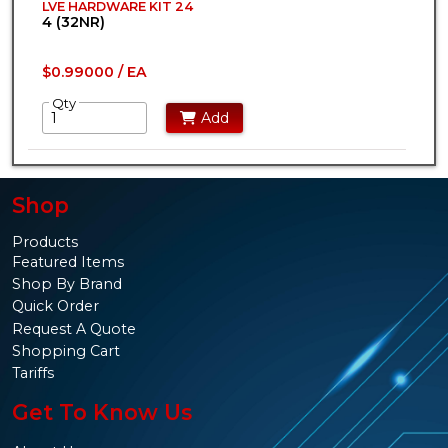
LVE HARDWARE KIT 24
4 (32NR)
$0.99000 / EA
Qty
Add
Shop
Products
Featured Items
Shop By Brand
Quick Order
Request A Quote
Shopping Cart
Tariffs
Get To Know Us