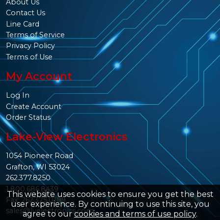
About Us
Contact Us
Line Card
Terms of Service
Privacy Policy
Terms of Use
My Account
Log In
Create Account
Order Status
Lake-View Electronics
1054 Pioneer Road
Grafton, WI 53024
262.377.8250
1.800.686.8439
This website uses cookies to ensure you get the best
Fax: 262.375.0109
user experience. By continuing to use this site, you
sales@lvelectronics.com
agree to our
cookies and terms of use policy
.