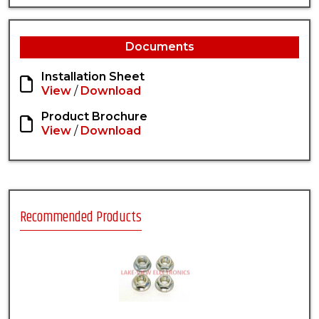
Documents
Installation Sheet
View
/
Download
Product Brochure
View
/
Download
Recommended Products