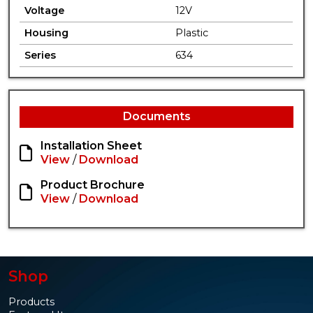
Voltage
12V
Housing
Plastic
Series
634
Documents
Installation Sheet
View
/
Download
Product Brochure
View
/
Download
Shop
Products