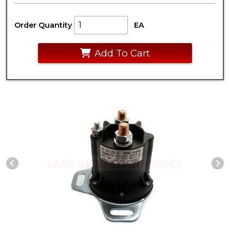
Order Quantity
EA
Add To Cart
Previous Slide
N