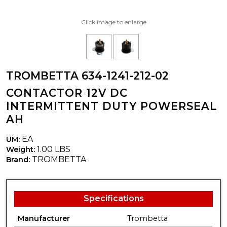
Click image to enlarge
TROMBETTA 634-1241-212-02
CONTACTOR 12V DC
INTERMITTENT DUTY POWERSEAL
AH
EA
UM:
1.00 LBS
Weight:
TROMBETTA
Brand:
Specifications
Manufacturer
Trombetta