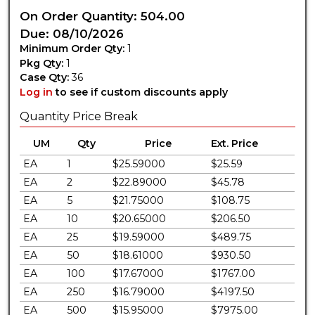
On Order Quantity: 504.00
Due: 08/10/2026
Minimum Order Qty:
1
Pkg Qty:
1
Case Qty:
36
Log in
to see if custom discounts apply
Quantity Price Break
UM
Qty
Price
Ext. Price
EA
1
$25.59000
$25.59
EA
2
$22.89000
$45.78
EA
5
$21.75000
$108.75
EA
10
$20.65000
$206.50
EA
25
$19.59000
$489.75
EA
50
$18.61000
$930.50
EA
100
$17.67000
$1767.00
EA
250
$16.79000
$4197.50
EA
500
$15.95000
$7975.00