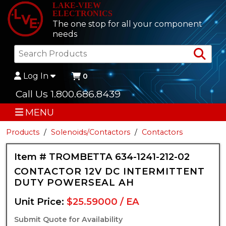
LAKE-VIEW
ELECTRONICS
The one stop for all your component
needs
Sea
Log In
0
Call Us 1.800.686.8439
MENU
Products
Solenoids/Contactors
Contactors
Item # TROMBETTA 634-1241-212-02
CONTACTOR 12V DC INTERMITTENT
DUTY POWERSEAL AH
Unit Price:
$25.59000 / EA
Submit Quote for Availability