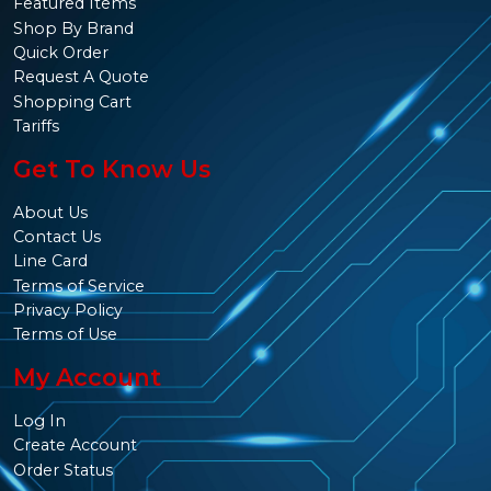
Featured Items
Shop By Brand
Quick Order
Request A Quote
Shopping Cart
Tariffs
Get To Know Us
About Us
Contact Us
Line Card
Terms of Service
Privacy Policy
Terms of Use
My Account
Log In
Create Account
Order Status