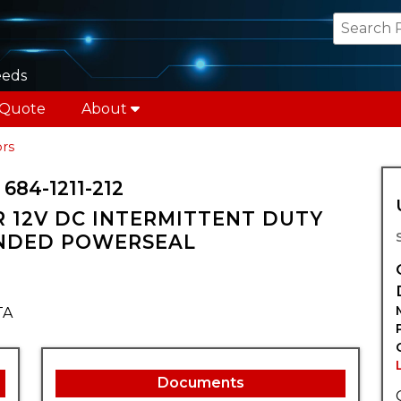
eeds
 Quote
About
rs
84-1211-212
 12V DC INTERMITTENT DUTY
NDED POWERSEAL
TA
Documents