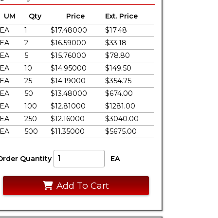
UM
Qty
Price
Ext. Price
EA
1
$17.48000
$17.48
EA
2
$16.59000
$33.18
EA
5
$15.76000
$78.80
EA
10
$14.95000
$149.50
EA
25
$14.19000
$354.75
EA
50
$13.48000
$674.00
EA
100
$12.81000
$1281.00
EA
250
$12.16000
$3040.00
EA
500
$11.35000
$5675.00
Order Quantity
EA
Add To Cart