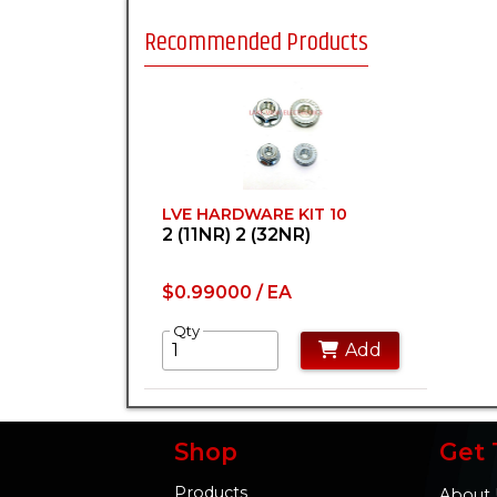
Recommended Products
LVE HARDWARE KIT 10
2 (11NR) 2 (32NR)
$0.99000 / EA
Qty
Add
Shop
Get 
Products
About 