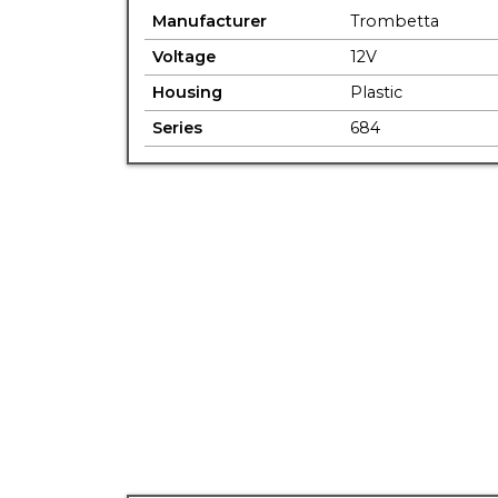
Manufacturer
Trombetta
Voltage
12V
Housing
Plastic
Series
684