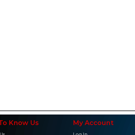
To Know Us
My Account
Us
Log In