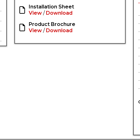
Installation Sheet
View
/
Download
Product Brochure
View
/
Download