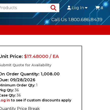
Search Products
Log In
0
Call Us 1.800.686.8439
Unit Price:
$17.48000 / EA
Submit Quote for Availability
On Order Quantity: 1,008.00
Due: 09/28/2026
Minimum Order Qty:
1
Pkg Qty:
36
Case Qty:
36
Log in
to see if custom discounts apply
Quantity Price Break