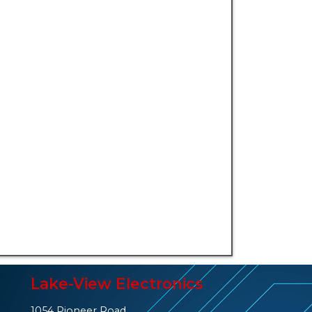
Lake-View Electronics
1054 Pioneer Road