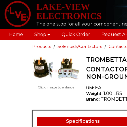
LAKE-VIEW
ELECTRONICS
The one stop for all your component n
Home
Shop
Quick Order
Request A
Products
Solenoids/Contactors
Contacto
TROMBETTA 6
CONTACTOR
NON-GROU
Click image to enlarge
EA
UM:
1.00 LBS
Weight:
TROMBET
Brand:
Specifications