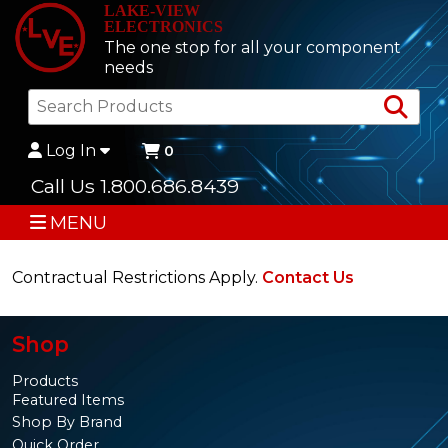
LAKE-VIEW
ELECTRONICS
The one stop for all your component
needs
Sea
Log In
0
Call Us 1.800.686.8439
MENU
Contractual Restrictions Apply.
Contact Us
Shop
Products
Featured Items
Shop By Brand
Quick Order