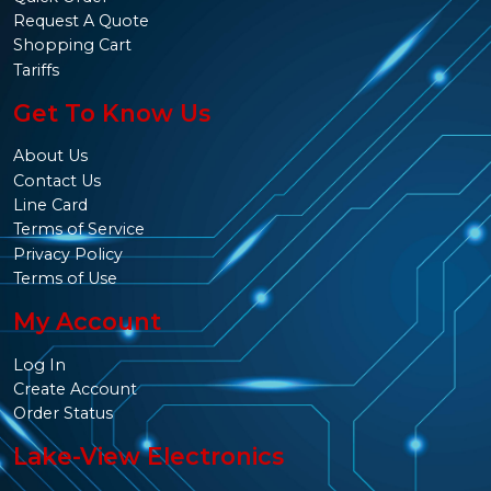
Request A Quote
Shopping Cart
Tariffs
Get To Know Us
About Us
Contact Us
Line Card
Terms of Service
Privacy Policy
Terms of Use
My Account
Log In
Create Account
Order Status
Lake-View Electronics