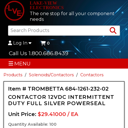
LAKE-VIEW
ELECTRONICS
The one stop for all your component
needs
Sea
Log In
0
Call Us 1.800.686.8439
MENU
Products
Solenoids/Contactors
Contactors
Item # TROMBETTA 684-1261-232-02
CONTACTOR 12VDC INTERMITTENT
DUTY FULL SILVER POWERSEAL
Unit Price:
$29.41000 / EA
Quantity Available: 100