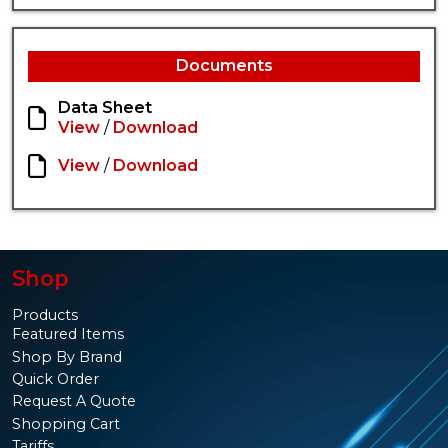
Documents
Data Sheet
View
/
Download
View
/
Download
Shop
Products
Featured Items
Shop By Brand
Quick Order
Request A Quote
Shopping Cart
Tariffs