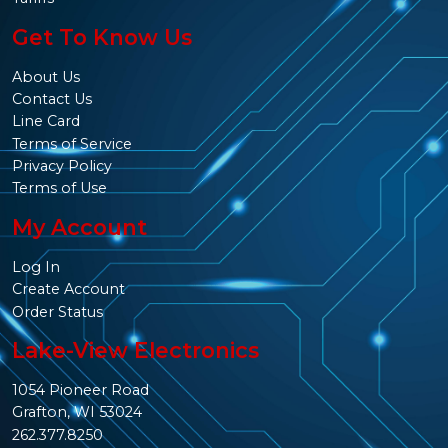
Get To Know Us
About Us
Contact Us
Line Card
Terms of Service
Privacy Policy
Terms of Use
My Account
Log In
Create Account
Order Status
Lake-View Electronics
1054 Pioneer Road
Grafton, WI 53024
262.377.8250