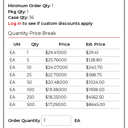
Minimum Order Qty:
1
Pkg Qty:
1
Case Qty:
36
Log in
to see if custom discounts apply
Quantity Price Break
UM
Qty
Price
Ext. Price
EA
1
$29.41000
$29.41
EA
5
$25.76000
$128.80
EA
10
$24.07000
$240.70
EA
25
$22.75000
$568.75
EA
50
$20.48000
$1024.00
EA
100
$19.38000
$1938.00
EA
250
$18.25000
$4562.50
EA
500
$17.29000
$8645.00
Order Quantity
EA