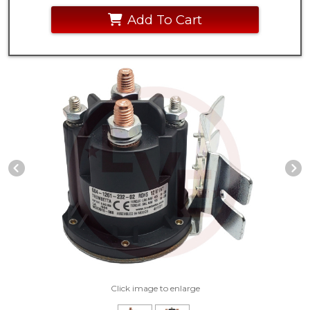
Add To Cart
Previous Slide
N
Click image to enlarge