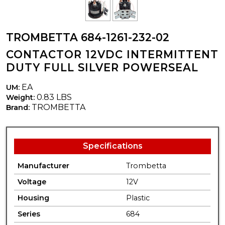
TROMBETTA 684-1261-232-02
CONTACTOR 12VDC INTERMITTENT
DUTY FULL SILVER POWERSEAL
EA
UM:
0.83 LBS
Weight:
TROMBETTA
Brand:
Specifications
Manufacturer
Trombetta
Voltage
12V
Housing
Plastic
Series
684