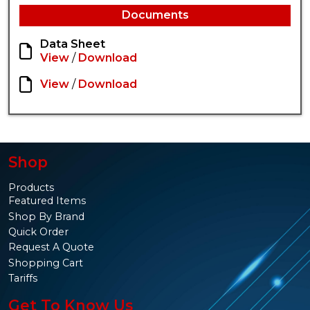
Documents
Data Sheet
View
/
Download
View
/
Download
Shop
Products
Featured Items
Shop By Brand
Quick Order
Request A Quote
Shopping Cart
Tariffs
Get To Know Us