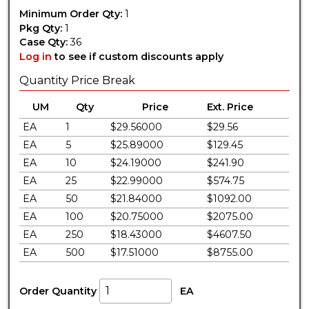
Minimum Order Qty:
1
Pkg Qty:
1
Case Qty:
36
Log in
to see if custom discounts apply
Quantity Price Break
UM
Qty
Price
Ext. Price
EA
1
$29.56000
$29.56
EA
5
$25.89000
$129.45
EA
10
$24.19000
$241.90
EA
25
$22.99000
$574.75
EA
50
$21.84000
$1092.00
EA
100
$20.75000
$2075.00
EA
250
$18.43000
$4607.50
EA
500
$17.51000
$8755.00
Order Quantity
EA