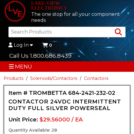
LAKE-VIEW
ELECTRONICS
The one stop for all your component
needs
Sea
Log In
0
Call Us 1.800.686.8439
MENU
Products
Solenoids/Contactors
Contactors
Item # TROMBETTA 684-2421-232-02
CONTACTOR 24VDC INTERMITTENT
DUTY FULL SILVER POWERSEAL
Unit Price:
$29.56000 / EA
Quantity Available: 28