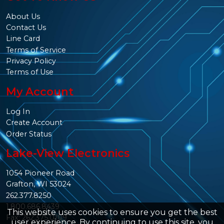
About Us
Contact Us
Line Card
Terms of Service
Privacy Policy
Terms of Use
My Account
Log In
Create Account
Order Status
Lake-View Electronics
1054 Pioneer Road
Grafton, WI 53024
262.377.8250
1.800.686.8439
This website uses cookies to ensure you get the best
Fax: 262.375.0109
user experience. By continuing to use this site, you