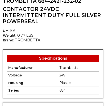
TROMBETTA 684-2421-232-02
CONTACTOR 24VDC
INTERMITTENT DUTY FULL SILVER
POWERSEAL
EA
UM:
0.77 LBS
Weight:
TROMBETTA
Brand:
Specifications
Manufacturer
Trombetta
Voltage
24V
Housing
Plastic
Series
684