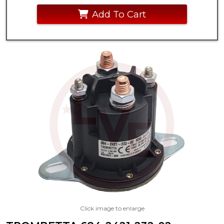
Add To Cart
Click image to enlarge