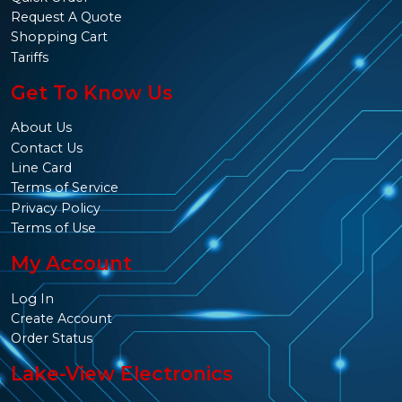
Request A Quote
Shopping Cart
Tariffs
Get To Know Us
About Us
Contact Us
Line Card
Terms of Service
Privacy Policy
Terms of Use
My Account
Log In
Create Account
Order Status
Lake-View Electronics