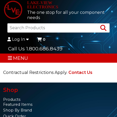
LAKE-VIEW
ELECTRONICS
The one stop for all your component
needs
Sea
Log In
0
Call Us 1.800.686.8439
MENU
Contractual Restrictions Apply.
Contact Us
Shop
Products
Featured Items
Shop By Brand
Quick Order