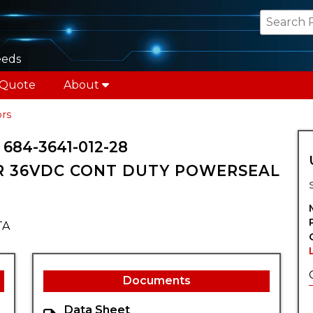
eeds
 Quote
About
rs
84-3641-012-28
 36VDC CONT DUTY POWERSEAL
TA
Documents
Data Sheet