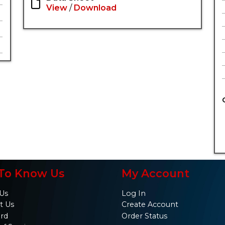
View
/
Download
To Know Us
My Account
Us
Log In
t Us
Create Account
ard
Order Status