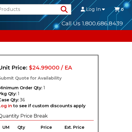
Search Products
Log In
0
Call Us 1.800.686.8439
Unit Price:
$24.99000 / EA
Submit Quote for Availability
Minimum Order Qty:
1
Pkg Qty:
1
Case Qty:
36
Log in
to see if custom discounts apply
Quantity Price Break
UM
Qty
Price
Ext. Price