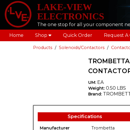
LAKE-VIEW
ELECTRONICS
The one stop for all your component n
Home
Shop
Quick Order
Request A
Products
Solenoids/Contactors
Contacto
TROMBETTA 6
CONTACTOR
EA
UM:
0.50 LBS
Weight:
TROMBET
Brand:
Specifications
Manufacturer
Trombetta