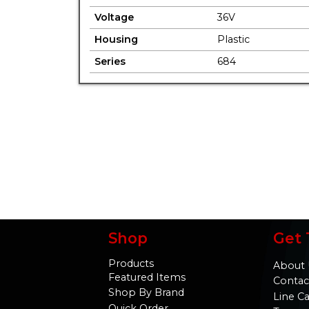
Voltage
36V
Housing
Plastic
Series
684
Shop
Get 
Products
About 
Featured Items
Contac
Shop By Brand
Line C
Quick Order