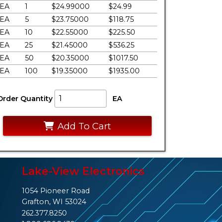
EA
1
$24.99000
$24.99
EA
5
$23.75000
$118.75
EA
10
$22.55000
$225.50
EA
25
$21.45000
$536.25
EA
50
$20.35000
$1017.50
EA
100
$19.35000
$1935.00
Order Quantity
EA
Add To Cart
Lake-View Electronics
1054 Pioneer Road
Grafton, WI 53024
262.377.8250