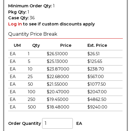
Minimum Order Qty:
1
Pkg Qty:
1
Case Qty:
36
Log in
to see if custom discounts apply
Quantity Price Break
UM
Qty
Price
Ext. Price
EA
1
$26.51000
$26.51
EA
5
$25.13000
$125.65
EA
10
$23.87000
$238.70
EA
25
$22.68000
$567.00
EA
50
$21.55000
$1077.50
EA
100
$20.47000
$2047.00
EA
250
$19.45000
$4862.50
EA
500
$18.48000
$9240.00
Order Quantity
EA