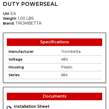
DUTY POWERSEAL
EA
UM:
1.00 LBS
Weight:
TROMBETTA
Brand:
Specifications
Manufacturer
Trombetta
Voltage
48V
Housing
Plastic
Series
684
Documents
Installation Sheet