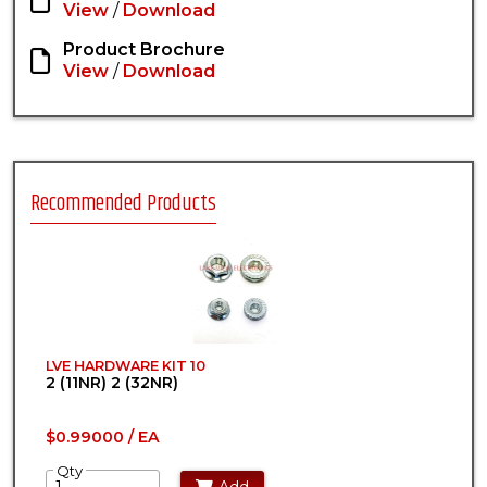
View
/
Download
Product Brochure
View
/
Download
Recommended Products
LVE HARDWARE KIT 10
2 (11NR) 2 (32NR)
$0.99000 / EA
Qty