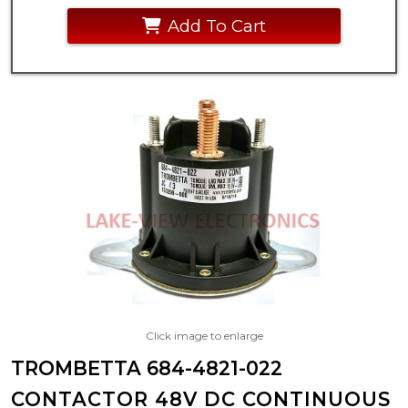
Add To Cart
Click image to enlarge
TROMBETTA 684-4821-022
CONTACTOR 48V DC CONTINUOUS