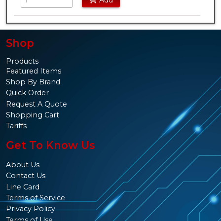
Add
Shop
Products
Featured Items
Shop By Brand
Quick Order
Request A Quote
Shopping Cart
Tariffs
Get To Know Us
About Us
Contact Us
Line Card
Terms of Service
Privacy Policy
Terms of Use