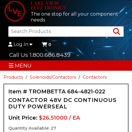
LAKE-VIEW
ELECTRONICS
The one stop for all your component
needs
Sea
Log In
0
Call Us 1.800.686.8439
MENU
Products
Solenoids/Contactors
Contactors
Item # TROMBETTA 684-4821-022
CONTACTOR 48V DC CONTINUOUS
DUTY POWERSEAL
Unit Price:
$26.51000 / EA
Quantity Available: 27