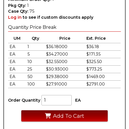
Pkg Qty:
1
Case Qty:
75
Log in
to see if custom discounts apply
Quantity Price Break
UM
Qty
Price
Ext. Price
EA
1
$36.18000
$36.18
EA
5
$34.27000
$171.35
EA
10
$32.55000
$325.50
EA
25
$30.93000
$773.25
EA
50
$29.38000
$1469.00
EA
100
$27.91000
$2791.00
Order Quantity
EA
Add To Cart