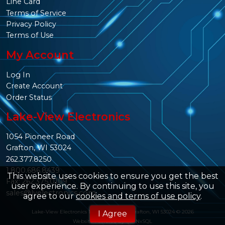
Line Card
Terms of Service
Privacy Policy
Terms of Use
My Account
Log In
Create Account
Order Status
Lake-View Electronics
1054 Pioneer Road
Grafton, WI 53024
262.377.8250
1.800.686.8439
This website uses cookies to ensure you get the best
Fax: 262.375.0109
user experience. By continuing to use this site, you
sales@lvelectronics.com
agree to our
cookies and terms of use policy
.
Lake-View Electronics 1054 Pioneer Rd. Grafton, WI 53024 © 2026
I Agree
Website Powered By
INxSQL