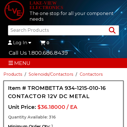
LAKE-VIEW
ELECTRONICS
The one stop for all your component
needs
Sea
Log In
0
Call Us 1.800.686.8439
MENU
Products
Solenoids/Contactors
Contactors
Item # TROMBETTA 934-1215-010-16
CONTACTOR 12V DC METAL
Unit Price:
$36.18000 / EA
Quantity Available: 316
Minimum Order Qty:
1