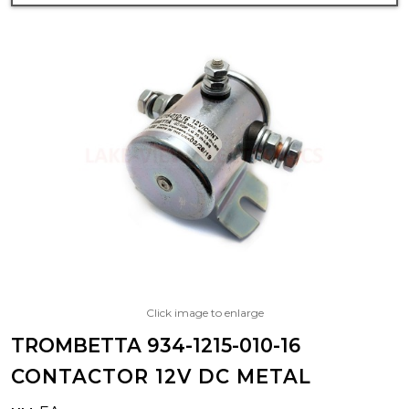
Click image to enlarge
TROMBETTA 934-1215-010-16
CONTACTOR 12V DC METAL