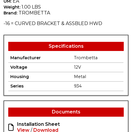
EA
UM:
1.00 LBS
Weight:
TROMBETTA
Brand:
-16 = CURVED BRACKET & ASSBLED HWD
Specifications
Manufacturer
Trombetta
Voltage
12V
Housing
Metal
Series
934
Documents
Installation Sheet
View
/
Download