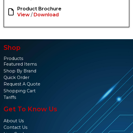
Product Brochure
View
/
Download
Shop
Products
Featured Items
Shop By Brand
Quick Order
Request A Quote
Shopping Cart
Tariffs
Get To Know Us
About Us
Contact Us