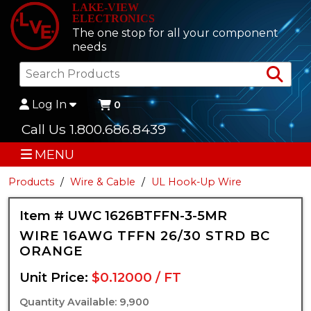
LAKE-VIEW
ELECTRONICS
The one stop for all your component
needs
Sea
Log In
0
Call Us 1.800.686.8439
MENU
Products
Wire & Cable
UL Hook-Up Wire
Item # UWC 1626BTFFN-3-5MR
WIRE 16AWG TFFN 26/30 STRD BC
ORANGE
Unit Price:
$0.12000 / FT
Quantity Available: 9,900