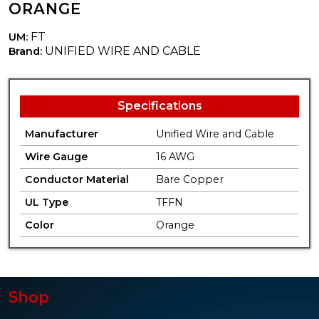
ORANGE
FT
UM:
UNIFIED WIRE AND CABLE
Brand:
Specifications
Manufacturer
Unified Wire and Cable
Wire Gauge
16 AWG
Conductor Material
Bare Copper
UL Type
TFFN
Color
Orange
Shop