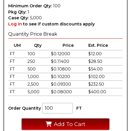
Minimum Order Qty:
100
Pkg Qty:
1
Case Qty:
5,000
Log in
to see if custom discounts apply
Quantity Price Break
UM
Qty
Price
Ext. Price
FT
100
$0.12000
$12.00
FT
250
$0.11400
$28.50
FT
500
$0.10800
$54.00
FT
1,000
$0.10200
$102.00
FT
2,500
$0.09300
$232.50
FT
5,000
$0.08000
$400.00
Order Quantity
FT
Add To Cart