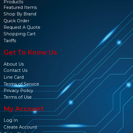
Products
Featured Items
Shop By Brand
Quick Order
Request A Quote
Shopping Cart
Tariffs
Get To Know Us
About Us
Contact Us
Line Card
Terms of Service
Privacy Policy
Terms of Use
My Account
Log In
Create Account