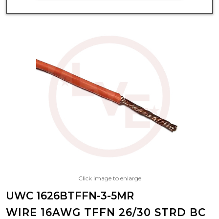
Click image to enlarge
UWC 1626BTFFN-3-5MR
WIRE 16AWG TFFN 26/30 STRD BC