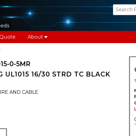
eeds
 Quote
About
e
15-0-5MR
 UL1015 16/30 STRD TC BLACK
IRE AND CABLE