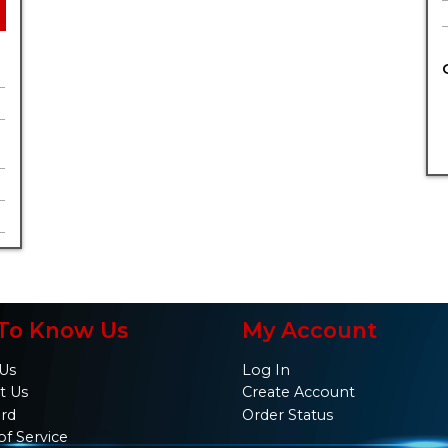
To Know Us
My Account
Us
Log In
t Us
Create Account
ard
Order Status
of Service