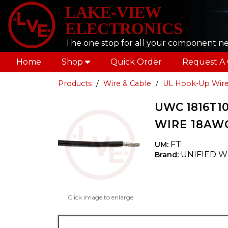
LAKE-VIEW
ELECTRONICS
The one stop for all your component n
Home
Shop
Quick Order
Request A
Products
Wire & Cable
UL Hook-Up Wir
UWC 1816T10
WIRE 18AWG
FT
UM:
UNIFIED W
Brand:
Click image to enlarge