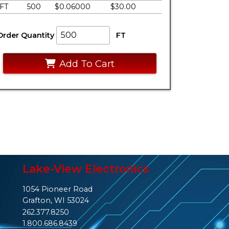
FT
500
$0.06000
$30.00
Order Quantity
FT
Add To Cart
Lake-View Electronics
1054 Pioneer Road
Grafton, WI 53024
262.377.8250
1.800.686.8439