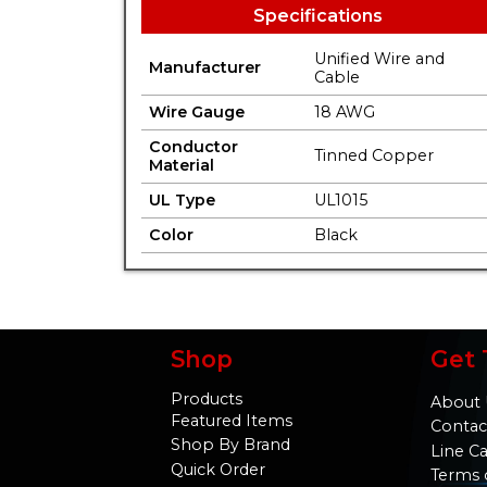
Specifications
Unified Wire and
Manufacturer
Cable
Wire Gauge
18 AWG
Conductor
Tinned Copper
Material
UL Type
UL1015
Color
Black
Shop
Get 
Products
About 
Featured Items
Contac
Shop By Brand
Line C
Quick Order
Terms 