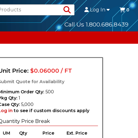
Search Products
Log In
0
Call Us 1.800.686.8439
Unit Price:
$0.06000 / FT
Submit Quote for Availability
Minimum Order Qty:
500
Pkg Qty:
1
Case Qty:
5,000
Log in
to see if custom discounts apply
Quantity Price Break
UM
Qty
Price
Ext. Price