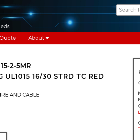
eeds
 Quote
About
e
15-2-5MR
 UL1015 16/30 STRD TC RED
IRE AND CABLE