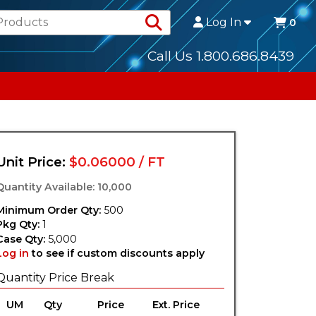
Search Products
Log In
0
Call Us 1.800.686.8439
Unit Price:
$0.06000 / FT
Quantity Available: 10,000
Minimum Order Qty:
500
Pkg Qty:
1
Case Qty:
5,000
Log in
to see if custom discounts apply
Quantity Price Break
UM
Qty
Price
Ext. Price