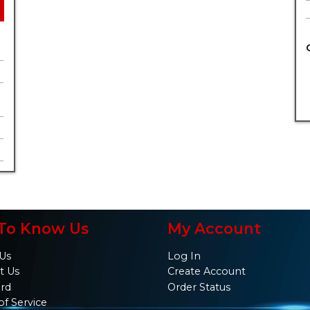
To Know Us
My Account
Us
Log In
t Us
Create Account
ard
Order Status
of Service