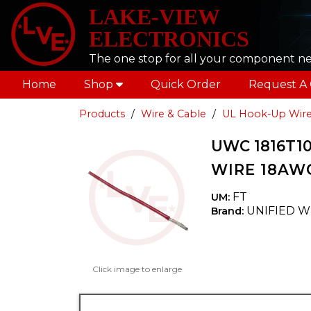
LAKE-VIEW
ELECTRONICS
The one stop for all your component n
Home
Shop
Quick Order
Request A
Products
Wire & Cable
UL Hook-Up Wir
UWC 1816T10
WIRE 18AWG
FT
UM:
UNIFIED W
Brand:
Click image to enlarge