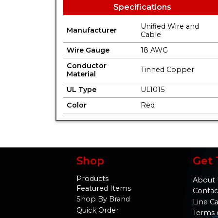
Specifications
Unified Wire and
Manufacturer
Cable
Wire Gauge
18 AWG
Conductor
Tinned Copper
Material
UL Type
UL1015
Color
Red
Shop
Get 
Products
About 
Featured Items
Contac
Shop By Brand
Line C
Quick Order
Terms 