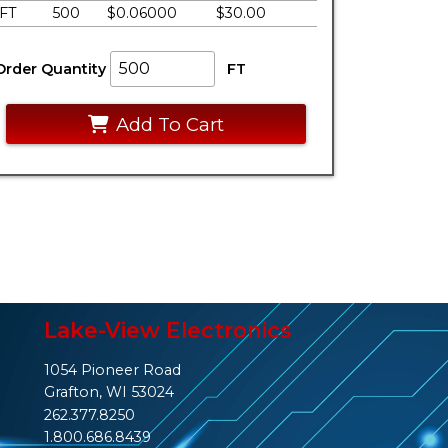
FT
500
$0.06000
$30.00
Order Quantity
FT
Add To Cart
Lake-View Electronics
1054 Pioneer Road
Grafton, WI 53024
262.377.8250
1.800.686.8439