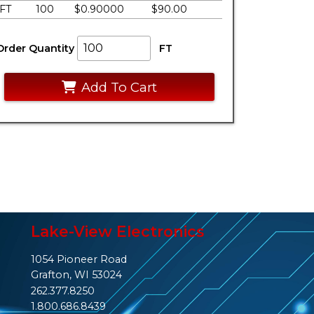
FT
100
$0.90000
$90.00
Order Quantity
FT
Add To Cart
Lake-View Electronics
1054 Pioneer Road
Grafton, WI 53024
262.377.8250
1.800.686.8439