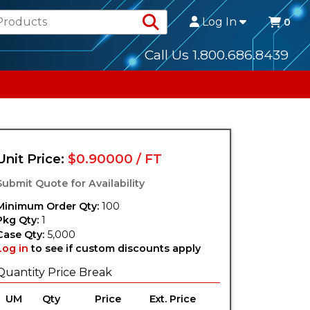
Search Products
Log In
0
Call Us 1.800.686.8439
Unit Price:
$0.90000 / FT
Submit Quote for Availability
Minimum Order Qty:
100
Pkg Qty:
1
Case Qty:
5,000
Log in
to see if custom discounts apply
Quantity Price Break
UM
Qty
Price
Ext. Price