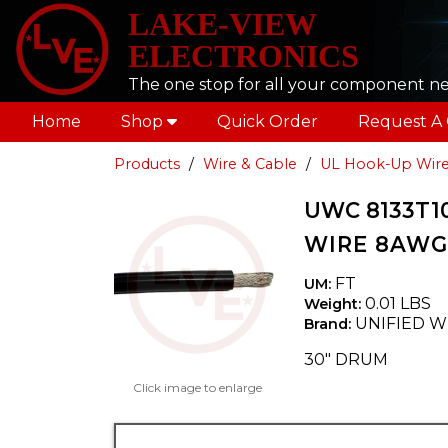
LAKE-VIEW
ELECTRONICS
The one stop for all your component n
Home
Shop
Quick Order
Request A
Products
Wire & Cable
UL Hook-Up Wir
UWC 8133T1
WIRE 8AWG 
FT
UM:
0.01 LBS
Weight:
UNIFIED W
Brand:
30" DRUM
Click image to enlarge