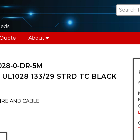
eeds
 Quote
About
e
028-0-DR-5M
UL1028 133/29 STRD TC BLACK
IRE AND CABLE