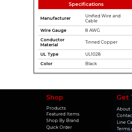
Specifications
Unified Wire and
Manufacturer
Cable
Wire Gauge
8 AWG
Conductor
Tinned Copper
Material
UL Type
UL1028
Color
Black
Shop
Get 
Products
About 
Featured Items
Contac
Shop By Brand
Line C
Quick Order
Terms 