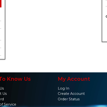
To Know Us
My Account
Us
Log In
t Us
Create Account
ard
Order Status
of Service